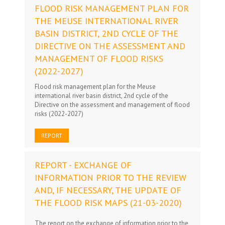
FLOOD RISK MANAGEMENT PLAN FOR
THE MEUSE INTERNATIONAL RIVER
BASIN DISTRICT, 2ND CYCLE OF THE
DIRECTIVE ON THE ASSESSMENT AND
MANAGEMENT OF FLOOD RISKS
(2022-2027)
Flood risk management plan for the Meuse
international river basin district, 2nd cycle of the
Directive on the assessment and management of flood
risks (2022-2027)
REPORT
REPORT - EXCHANGE OF
INFORMATION PRIOR TO THE REVIEW
AND, IF NECESSARY, THE UPDATE OF
THE FLOOD RISK MAPS (21-03-2020)
The report on the exchange of information prior to the