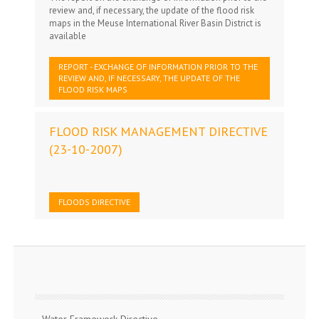
review and, if necessary, the update of the flood risk
maps in the Meuse International River Basin District is
available
REPORT - EXCHANGE OF INFORMATION PRIOR TO THE
REVIEW AND, IF NECESSARY, THE UPDATE OF THE
FLOOD RISK MAPS
FLOOD RISK MANAGEMENT DIRECTIVE
(23-10-2007)
FLOODS DIRECTIVE