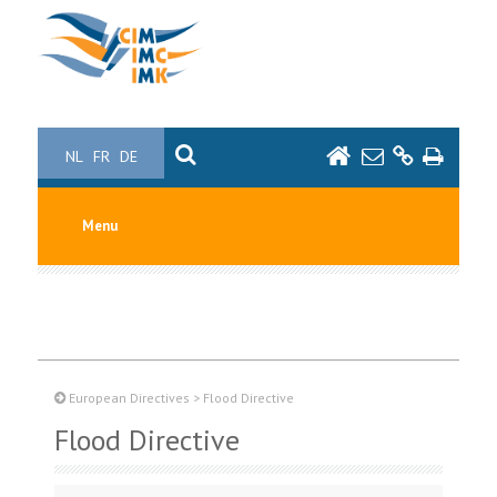
NL
FR
DE
Menu
European Directives
>
Flood Directive
Flood Directive