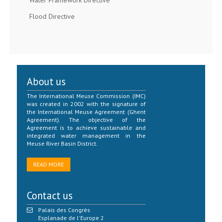
Water Framework Directive
Flood Directive
About us
The International Meuse Commission (IMC)
was created in 2002 with the signature of
the International Meuse Agreement (Ghent
Agreement). The objective of the
Agreement is to achieve sustainable and
integrated water management in the
Meuse River Basin District.
READ MORE
Contact us
Palais des Congrès
Esplanade de l'Europe 2